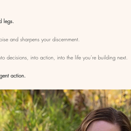
d legs.
noise and sharpens your discernment.
o decisions, into action, into the life you’re building next.
igent action.