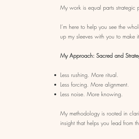
My work is equal parts strategic p
I’m here to help you see the whol
up my sleeves with you to make it
My Approach: Sacred and Strate
Less rushing. More ritual.
Less forcing. More alignment.
Less noise. More knowing.​
My methodology is rooted in clar
insight that helps you lead from th