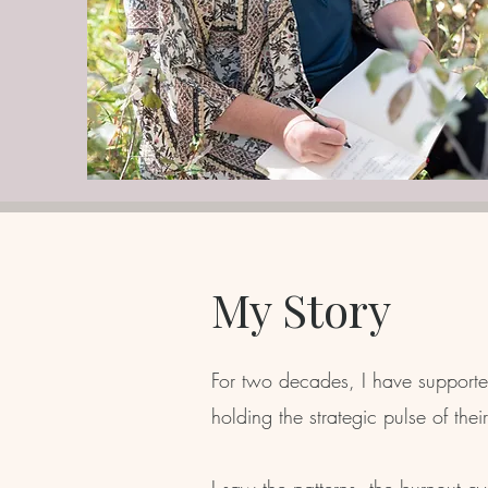
My Story
For two decades, I have supported
holding the strategic pulse of thei