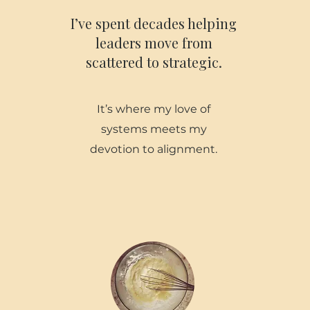
I’ve spent decades helping
leaders move from
scattered to strategic.
It’s where my love of
systems meets my
devotion to alignment.