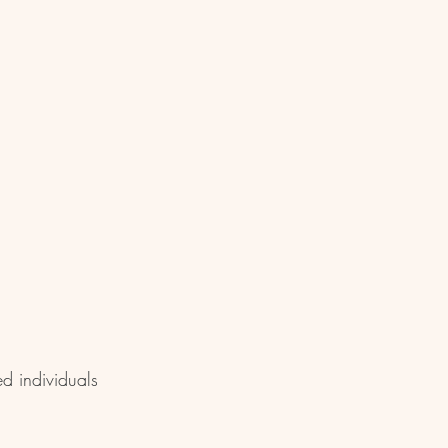
ed individuals