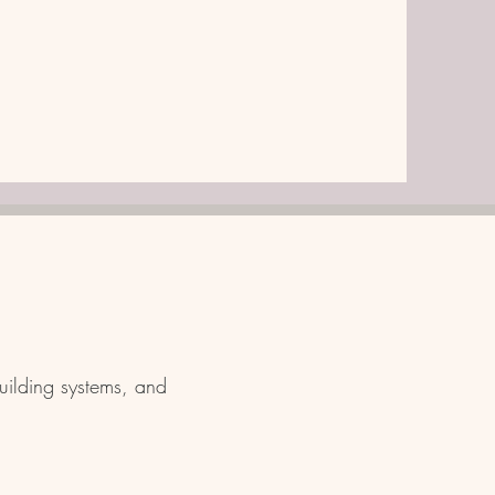
uilding systems, and