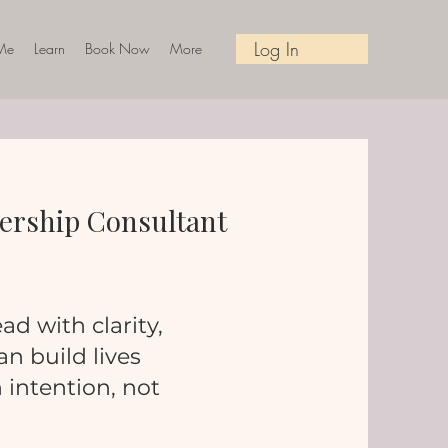
Log In
Me
Learn
Book Now
More
adership Consultant
ad with clarity,
n build lives
intention, not