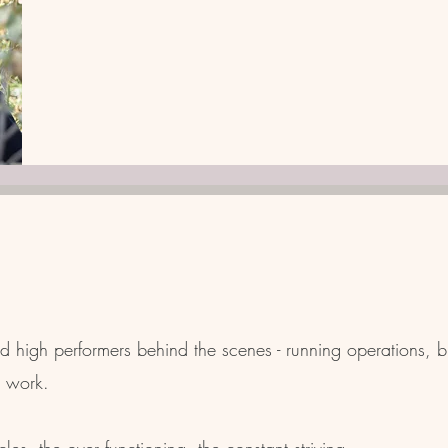
 high performers behind the scenes - running operations, b
r work.