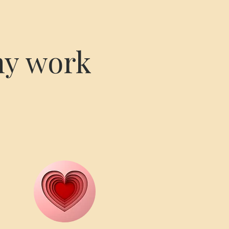
my work