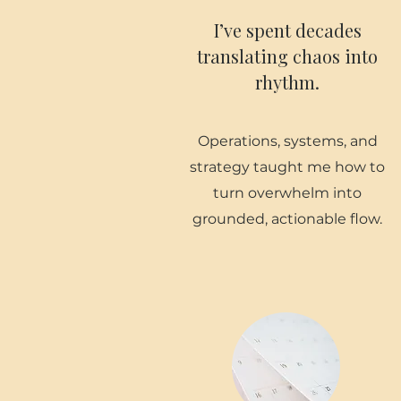
I’ve spent decades
translating chaos into
rhythm.
Operations, systems, and
strategy taught me how to
turn overwhelm into
grounded, actionable flow.