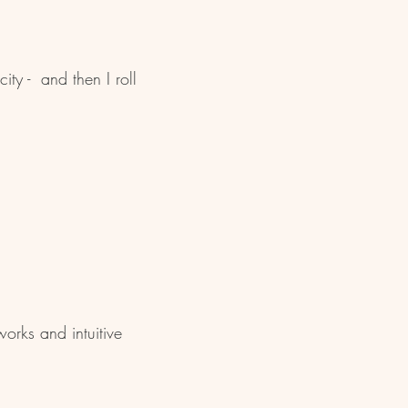
ity - and then I roll
orks and intuitive