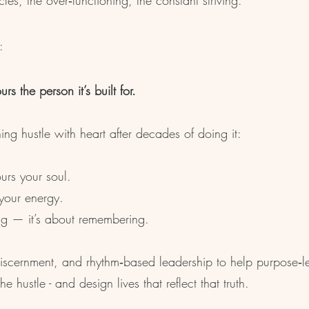
les, the over‑functioning, the constant striving.
:
s the person it’s built for.
g hustle with heart after decades of doing it:
urs your soul.
 your energy.
ing — it’s about remembering.
, discernment, and rhythm‑based leadership to help purpose‑l
hustle - and design lives that reflect that truth.