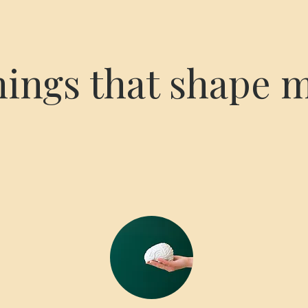
hings that shape 