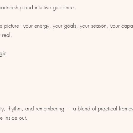
artnership and intuitive guidance.
e picture - your energy, your goals, your season, your capac
 real.
gic
ity, rhythm, and remembering — a blend of practical framew
e inside out.