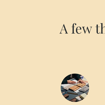
A few t