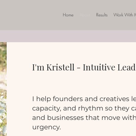
Home
About
Results
Work With 
I'm Kristell - Intuitive Le
I help founders and creatives le
capacity, and rhythm so they ca
and businesses that move with 
urgency.