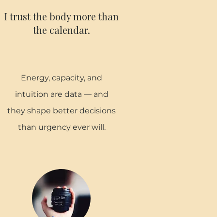
I trust the body more than
the calendar.
Energy, capacity, and
intuition are data — and
they shape better decisions
than urgency ever will.