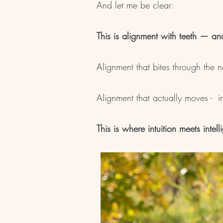
And let me be clear:
This is alignment with teeth — an
Alignment that bites through the 
Alignment that actually moves - int
This is where intuition meets intell