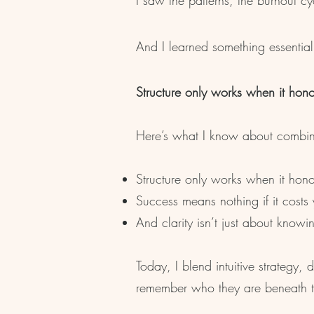
I saw the patterns, the burnout cyc
And I learned something essential
Structure only works when it honour
Here’s what I know about combinin
Structure only works when it hono
Success means nothing if it costs
And clarity isn’t just about know
Today, I blend intuitive strategy
remember who they are beneath the 