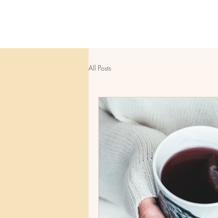
All Posts