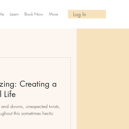
Log In
Me
Learn
Book Now
More
izing: Creating a
 Life
ups and downs, unexpected twists,