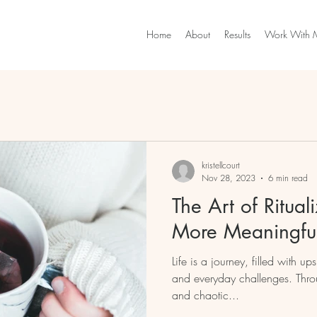
Home
About
Results
Work With 
kristellcourt
Nov 28, 2023
6 min read
The Art of Ritual
More Meaningful
Life is a journey, filled with 
and everyday challenges. Throughout this sometimes hectic
and chaotic...