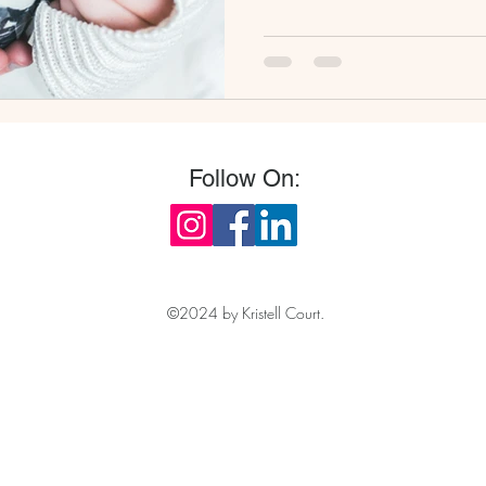
Follow On:
©2024 by Kristell Court.