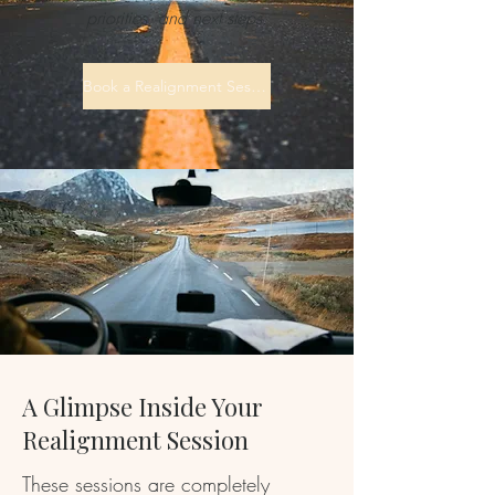
priorities, and next steps.
Book a Realignment Session
A Glimpse Inside Your
Realignment Session
These sessions are completely