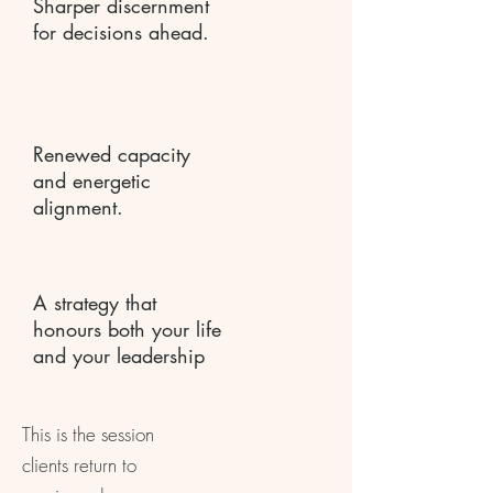
Sharper discernment
for decisions ahead.
Renewed capacity
and energetic
alignment.
A strategy that
honours both your life
and your leadership
This is the session
clients return to