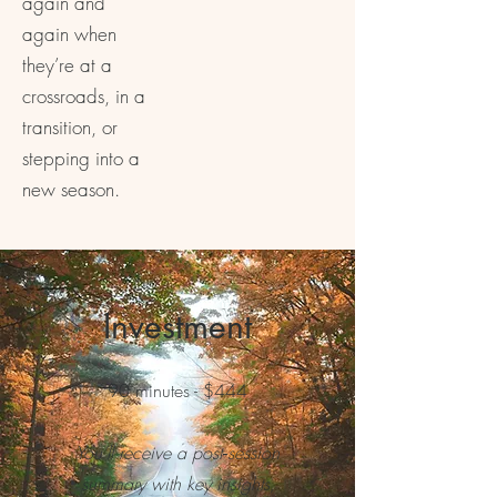
again and
again when
they’re at a
crossroads, in a
transition, or
stepping into a
new season.
Investment
90 minutes - $444
You’ll receive a post‑session
summary with key insights,