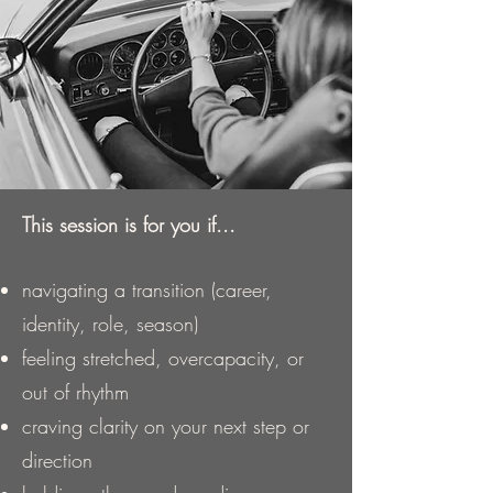
This session is for you if...
navigating a transition (career,
identity, role, season)
feeling stretched, overcapacity, or
out of rhythm
craving clarity on your next step or
direction