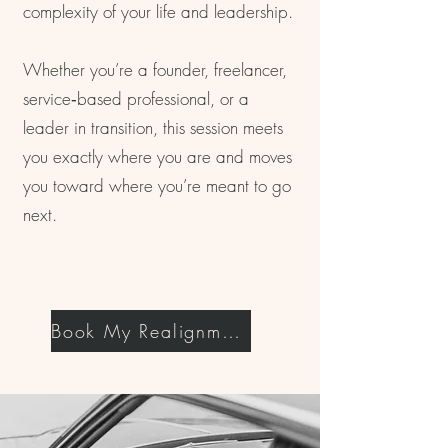
complexity of your life and leadership.
Whether you’re a founder, freelancer,
service‑based professional, or a
leader in transition, this session meets
you exactly where you are and moves
you toward where you’re meant to go
next.
Book My Realignment Now!