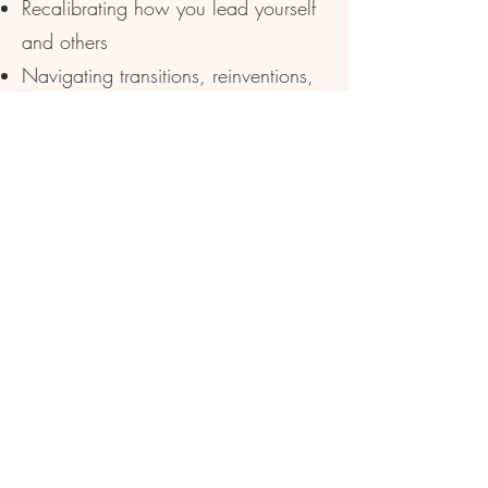
Recalibrating how you lead yourself
and others
Navigating transitions, reinventions,
and role shifts
Strengthening your discernment and
decision‑making
Capacity + Rhythm
Mapping your energetic, emotional,
and practical capacity
Identifying leaks, drains, and
misalignments
Restoring a rhythm that supports your
life + work
Strategy + Action
Clarifying your next right step (or next