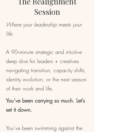
The Realignment
Session
Where your leadership meets your
life.
A 90‑minute strategic and intuitive
deep dive for leaders + creatives
navigating transition, capacity shifts,
identity evolution, or the next season
of their work and life.
You’ve been carrying so much. Let’s
set it down.
You’ve been swimming against the