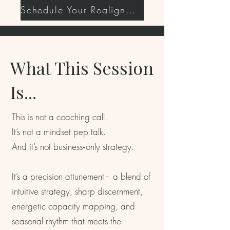
Schedule Your Realignment Session
What This Session
Is...
This is not a coaching call.
It’s not a mindset pep talk.
And it’s not business‑only strategy.
It’s a precision attunement - a blend of
intuitive strategy, sharp discernment,
energetic capacity mapping, and
seasonal rhythm that meets the