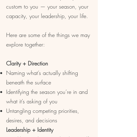
custom to you — your season, your
capacity, your leadership, your life.
Here are some of the things we may
explore together:
Clarity + Direction
Naming what’s actually shifting
beneath the surface
Identifying the season you’re in and
what it’s asking of you
Untangling competing priorities,
desires, and decisions
Leadership + Identity