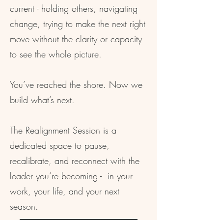
current - holding others, navigating
change, trying to make the next right
move without the clarity or capacity
to see the whole picture.
You’ve reached the shore. Now we
build what’s next.
The Realignment Session is a
dedicated space to pause,
recalibrate, and reconnect with the
leader you’re becoming - in your
work, your life, and your next
season.