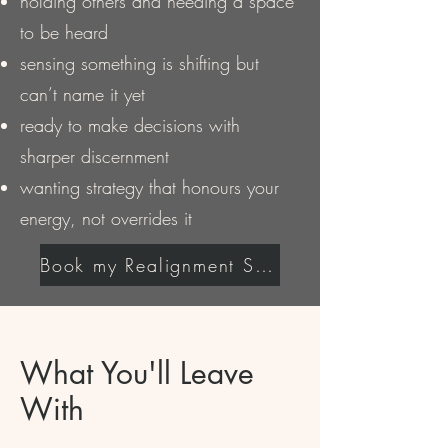
holding others and needing a space
to be heard
sensing something is shifting but
can’t name it yet
ready to make decisions with
sharper discernment
wanting strategy that honours your
energy, not overrides it
Book my Realignment Session
What You'll Leave
With