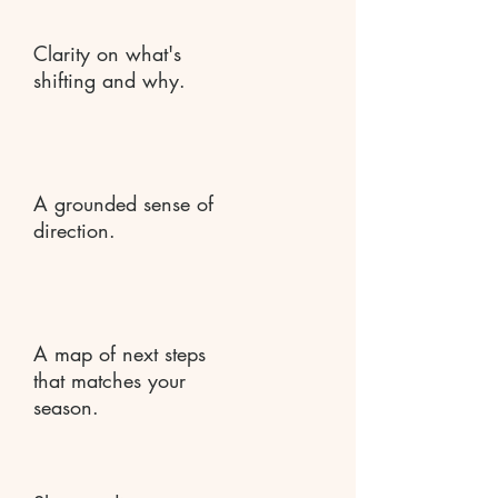
Clarity on what's
shifting and why.
A grounded sense of
direction.
A map of next steps
that matches your
season.