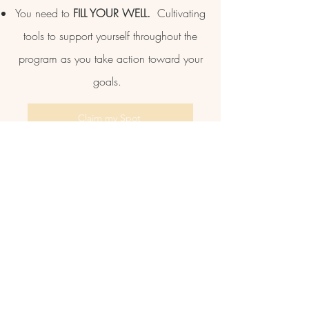
You need to
FILL YOUR WELL.
Cultivating
tools to support yourself throughout the
program as you take action toward your
goals.
Claim my Spot