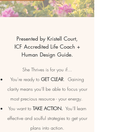
Presented by Kristell Court,
ICF Accredited Life Coach +
Human Design Guide.
She Thrives is for you if...
You're ready to
GET CLEAR
. Gaining
clarity means you'll be able to focus your
most precious resource - your energy.
You want to
TAKE ACTION.
You'll learn
effective and soulful strategies to get your
plans into action.