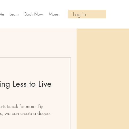
Log In
Me
Learn
Book Now
More
ng Less to Live
rts to ask for more. By
ess, we can create a deeper