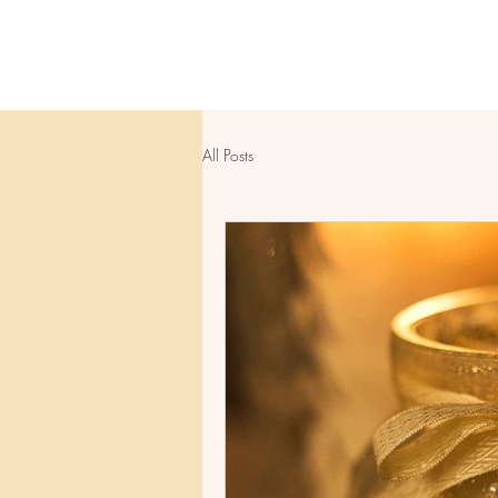
All Posts