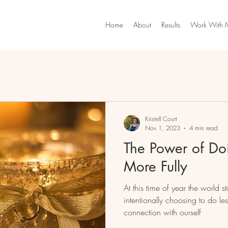
Home
About
Results
Work With 
Kristell Court
Nov 1, 2023
4 min read
The Power of Doi
More Fully
At this time of year the world sta
intentionally choosing to do l
connection with ourself