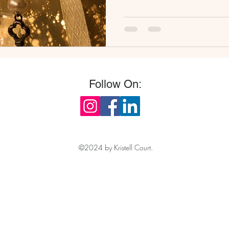
Follow On:
©2024 by Kristell Court.