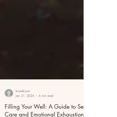
kristellcourt
Jan 21, 2024
6 min read