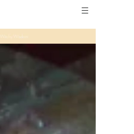
Witchy Wisdom