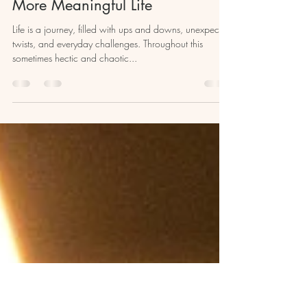
kristellcourt
Nov 28, 2023
6 min read
The Art of Ritualizing: Creating a
More Meaningful Life
Life is a journey, filled with ups and downs, unexpected
twists, and everyday challenges. Throughout this
sometimes hectic and chaotic...