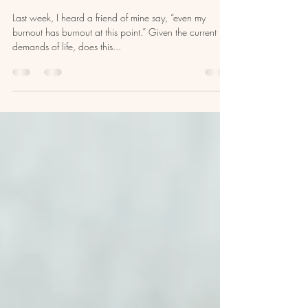
Filling Your Well: A Guide to Self-
Care and Emotional Exhaustion
Last week, I heard a friend of mine say, “even my
burnout has burnout at this point.” Given the current
demands of life, does this...